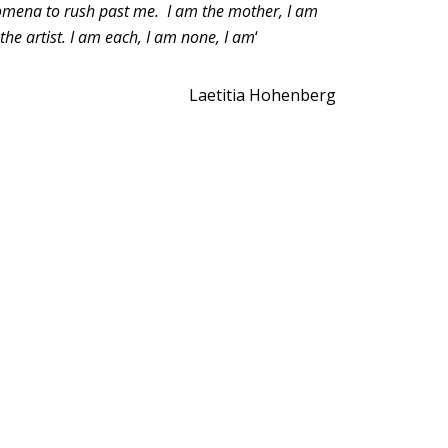
nomena to rush past me. I am the mother, I am
the artist. I am each, I am none, I am
‘
Laetitia Hohenberg