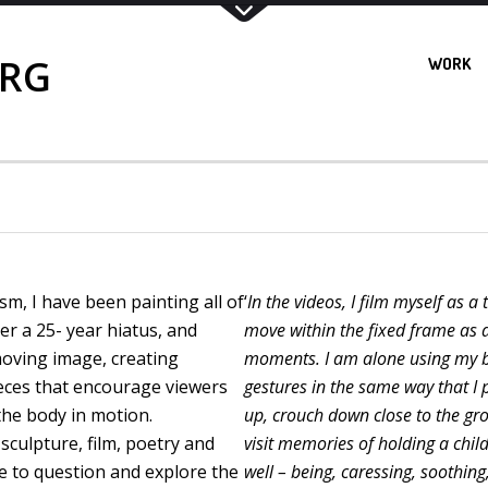
ERG
WORK
m, I have been painting all of
‘
In the videos, I film myself as 
ter a 25- year hiatus, and
move within the fixed frame as a
moving image, creating
moments. I am alone using my bo
ces that encourage viewers
gestures in the same way that I p
the body in motion.
up, crouch down close to the gr
culpture, film, poetry and
visit memories of holding a chil
e to question and explore the
well – being, caressing, soothing