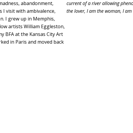
er madness, abandonment,
current of a river allowing phe
 I visit with ambivalence,
the lover, I am the woman, I am 
on. I grew up in Memphis,
ow artists William Eggleston,
my BFA at the Kansas City Art
worked in Paris and moved back