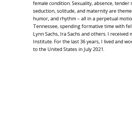
female condition. Sexuality, absence, tend
seduction, solitude, and maternity are themes
humor, and rhythm – all in a perpetual moti
Tennessee, spending formative time with fell
Lynn Sachs, Ira Sachs and others. I received 
Institute. For the last 36 years, I lived and 
to the United States in July 2021.