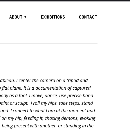
ABOUT
EXHIBITIONS
CONTACT
a tableau. I center the camera on a tripod and
 flat plane. It is a documentation of captured
dy as a tool. I move, dance, use precise hand
aint or sculpt. I roll my hips, take steps, stand
ound. I connect to what I am at the moment and
d on my hip, feeding it, chasing demons, evoking
, being present with another, or standing in the