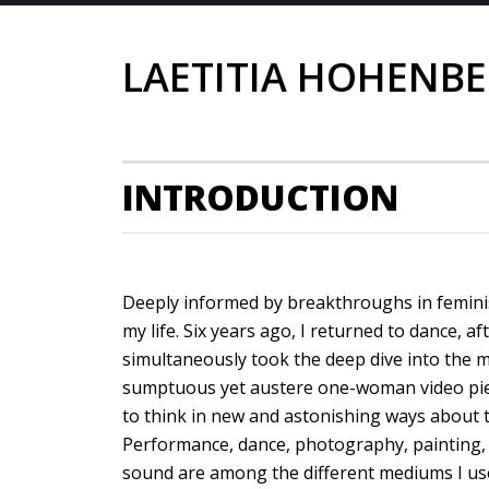
LAETITIA HOHENB
INTRODUCTION
Deeply informed by breakthroughs in feminis
my life. Six years ago, I returned to dance, af
simultaneously took the deep dive into the 
sumptuous yet austere one-woman video pie
to think in new and astonishing ways about 
Performance, dance, photography, painting, s
sound are among the different mediums I us