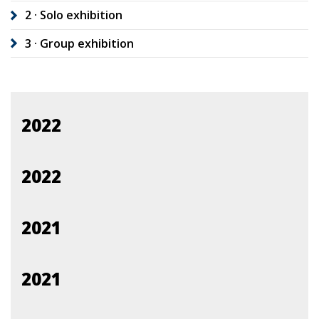
2 · Solo exhibition
3 · Group exhibition
2022
2022
2021
2021