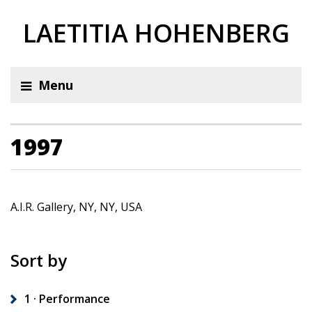
LAETITIA HOHENBERG
Menu
1997
A.I.R. Gallery, NY, NY, USA
Sort by
1 · Performance