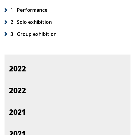
1 · Performance
2 · Solo exhibition
3 · Group exhibition
2022
2022
2021
2021