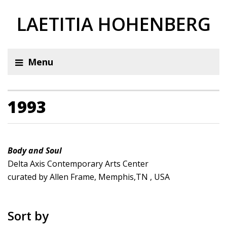
LAETITIA HOHENBERG
Menu
1993
Body and Soul
Delta Axis Contemporary Arts Center
curated by Allen Frame, Memphis,TN , USA
Sort by